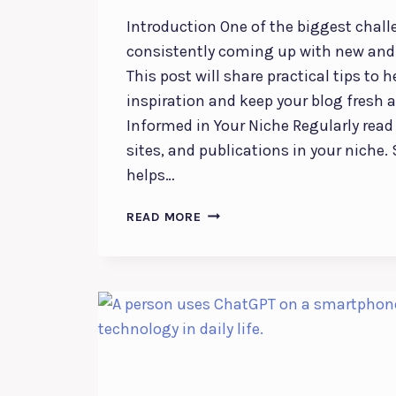
Introduction One of the biggest chall
consistently coming up with new and 
This post will share practical tips to h
inspiration and keep your blog fresh 
Informed in Your Niche Regularly read
sites, and publications in your niche
helps…
NEVER
READ MORE
RUN
OUT
OF
IDEAS:
TOP
TIPS
FOR
GENERATING
FRESH