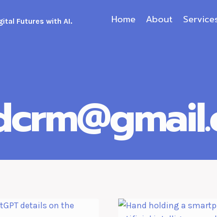
Home
About
Service
ital Futures with AI.
.dcrm@gmail