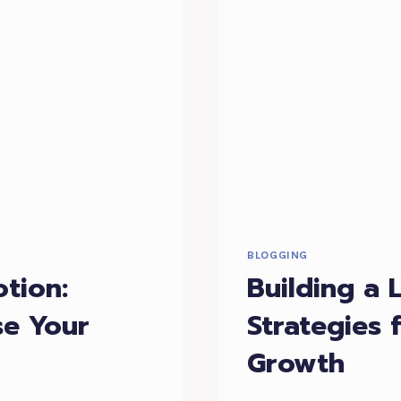
BLOGGING
tion:
Building a 
se Your
Strategies
Growth