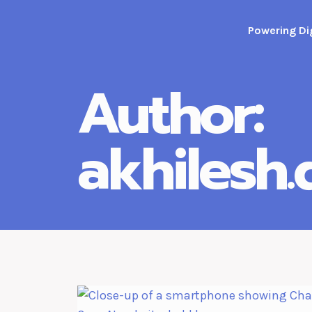
Skip
to
Powering Dig
content
Author:
akhilesh