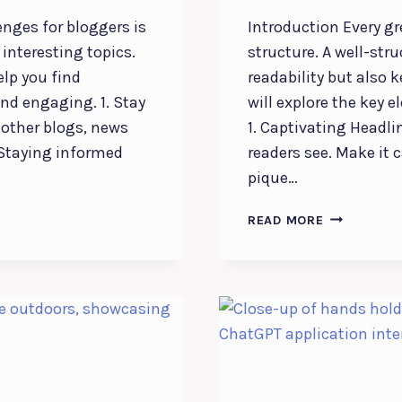
enges for bloggers is
Introduction Every gr
interesting topics.
structure. A well-str
elp you find
readability but also 
and engaging. 1. Stay
will explore the key e
 other blogs, news
1. Captivating Headlin
. Staying informed
readers see. Make it c
pique…
CRAFTING
READ MORE
THE
PERFECT
BLOG
STRUCTURE
A
GUIDE
FOR
EFFECTIVE
BLOGGING