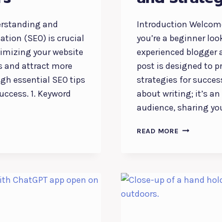
derstanding and
Introduction Welcome
tion (SEO) is crucial
you’re a beginner loo
timizing your website
experienced blogger a
s and attract more
post is designed to p
ugh essential SEO tips
strategies for succes
success. 1. Keyword
about writing; it’s a
audience, sharing yo
THE
READ MORE
ESSENTIALS
OF
BLOGGING:
TIPS
AND
STRATEGIES
FOR
SUCCESS