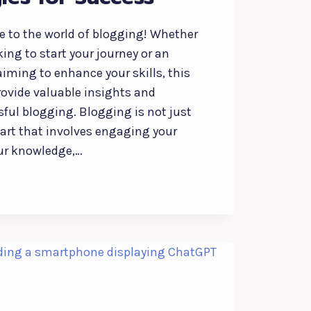
 to the world of blogging! Whether
king to start your journey or an
iming to enhance your skills, this
rovide valuable insights and
sful blogging. Blogging is not just
n art that involves engaging your
ur knowledge,…