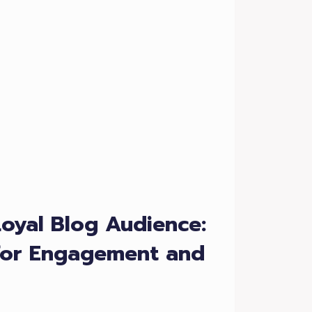
Loyal Blog Audience:
 for Engagement and