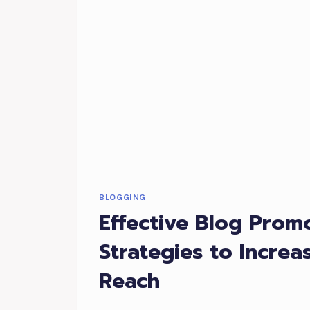
BLOG
TOPICS
BLOGGING
Effective Blog Promo
Strategies to Increa
Reach