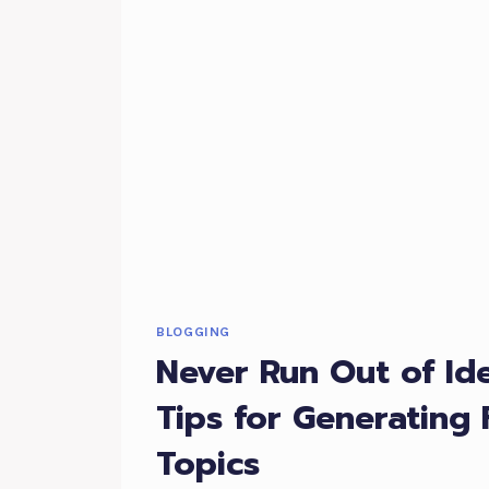
BLOGGING
Never Run Out of Id
Tips for Generating 
Topics