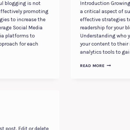
ul blogging is not
Introduction Growing
effectively promoting
a critical aspect of 
egies to increase the
effective strategies 
everage Social Media
readership for your b
ia platforms to
Understanding who yo
approach for each
your content to their
analytics tools to ga
BUILDING
READ MORE
A
LOYAL
BLOG
AUDIENCE:
STRATEGIES
FOR
ENGAGEME
AND
GROWTH
t post. Edit or delete