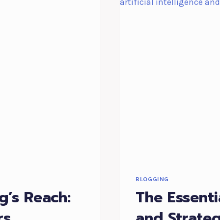
BLOGGING
g’s Reach:
The Essenti
rs
and Strateg