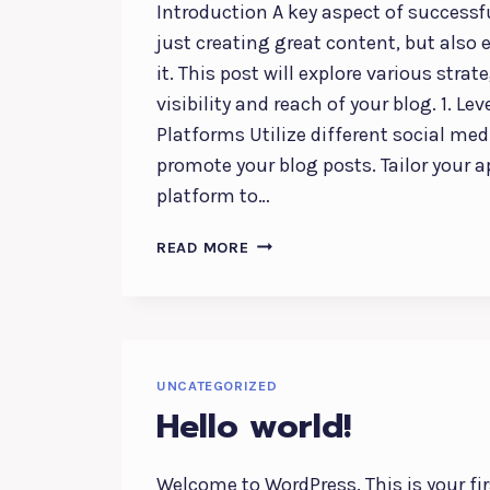
Introduction A key aspect of successf
just creating great content, but also 
it. This post will explore various strat
visibility and reach of your blog. 1. L
Platforms Utilize different social med
promote your blog posts. Tailor your 
platform to…
EFFECTIVE
READ MORE
BLOG
PROMOTION:
STRATEGIES
TO
INCREASE
UNCATEGORIZED
YOUR
Hello world!
REACH
Welcome to WordPress. This is your firs