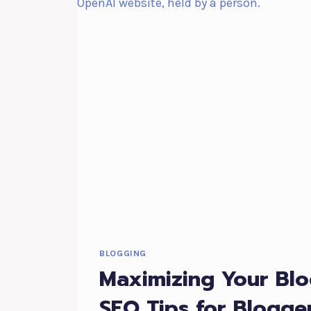
BLOGGING
Maximizing Your Blo
SEO Tips for Blogge