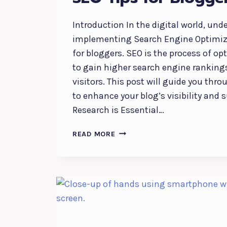
Introduction In the digital world, un
implementing Search Engine Optimiza
for bloggers. SEO is the process of op
to gain higher search engine ranking
visitors. This post will guide you thro
to enhance your blog’s visibility and 
Research is Essential…
MAXIMIZING
READ MORE
YOUR
BLOG’S
REACH:
SEO
TIPS
FOR
BLOGGERS