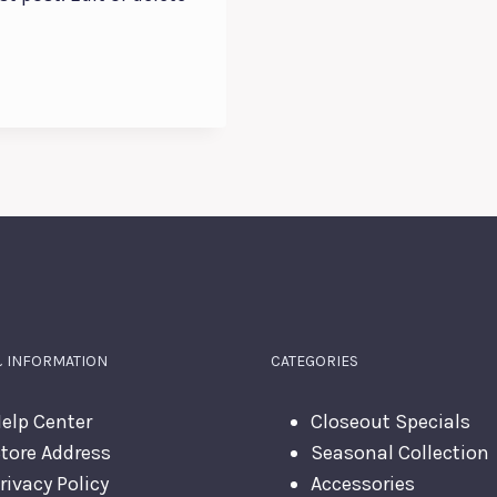
& INFORMATION
CATEGORIES
elp Center
Closeout Specials
tore Address
Seasonal Collection
rivacy Policy
Accessories