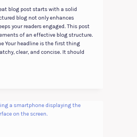
eat blog post starts with a solid
uctured blog not only enhances
keeps your readers engaged. This post
lements of an effective blog structure.
e Your headline is the first thing
atchy, clear, and concise. It should
: