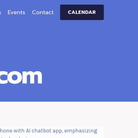
s
Events
Contact
CALENDAR
.com