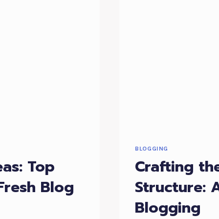
BLOGGING
eas: Top
Crafting th
Fresh Blog
Structure: 
Blogging