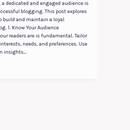
 a dedicated and engaged audience is
successful blogging. This post explores
to build and maintain a loyal
log. 1. Know Your Audience
ur readers are is fundamental. Tailor
 interests, needs, and preferences. Use
in insights…
NT