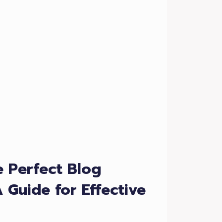
e Perfect Blog
A Guide for Effective