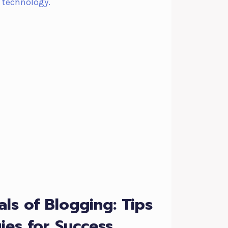
als of Blogging: Tips
ies for Success