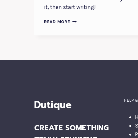
it, then start writing!
HELLO
READ MORE
WORLD!
Dutique
HELP 
H
CREATE SOMETHING
S
P