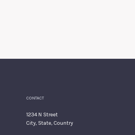
CONTACT
1234 N Street
City, State, Country