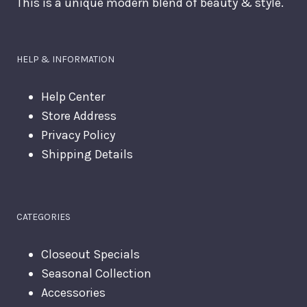
This is a unique modern blend of beauty & style.
HELP & INFORMATION
Help Center
Store Address
Privacy Policy
Shipping Details
CATEGORIES
Closeout Specials
Seasonal Collection
Accessories