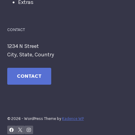
Extras
CONTACT
1234 N Street
City, State, Country
CONTACT
© 2026 - WordPress Theme by
Kadence WP