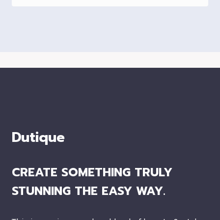
Dutique
CREATE SOMETHING TRULY
STUNNING THE EASY WAY.