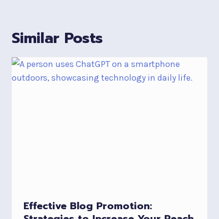
Similar Posts
Effective Blog Promotion:
Strategies to Increase Your Reach