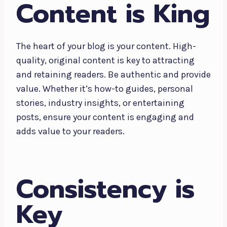
Content is King
The heart of your blog is your content. High-
quality, original content is key to attracting
and retaining readers. Be authentic and provide
value. Whether it’s how-to guides, personal
stories, industry insights, or entertaining
posts, ensure your content is engaging and
adds value to your readers.
Consistency is
Key