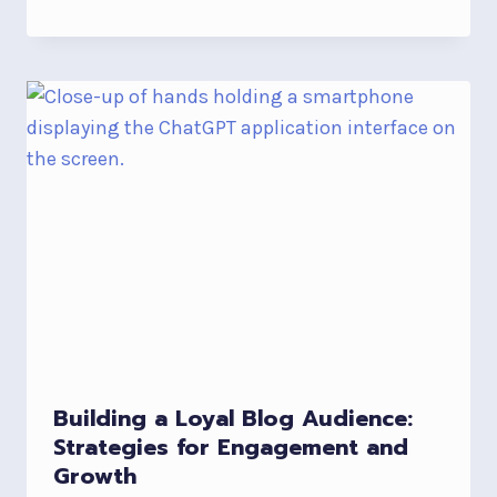
Building a Loyal Blog Audience:
Strategies for Engagement and
Growth