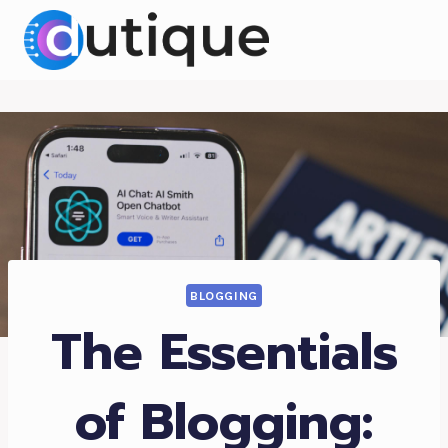
Skip
to
content
BLOGGING
The Essentials
of Blogging: