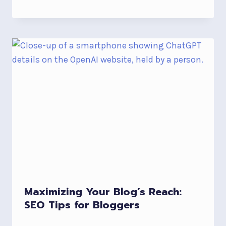
Maximizing Your Blog’s Reach:
SEO Tips for Bloggers