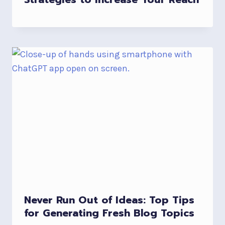
Never Run Out of Ideas: Top Tips
for Generating Fresh Blog Topics