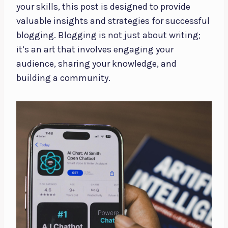
your skills, this post is designed to provide
valuable insights and strategies for successful
blogging. Blogging is not just about writing;
it’s an art that involves engaging your
audience, sharing your knowledge, and
building a community.