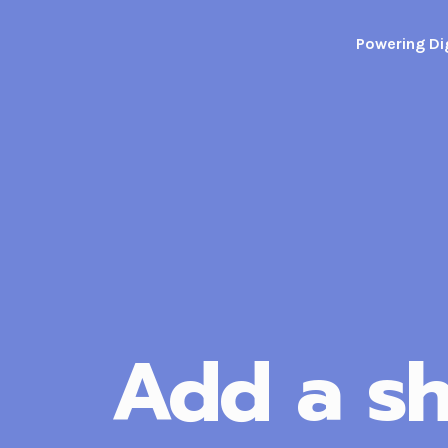
Skip
to
Powering Dig
content
Add a sh