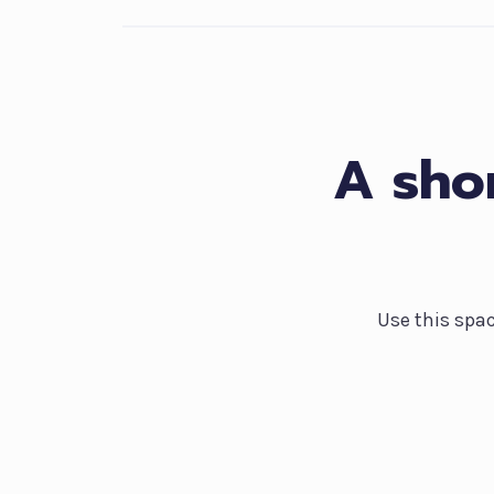
A shor
Use this spa