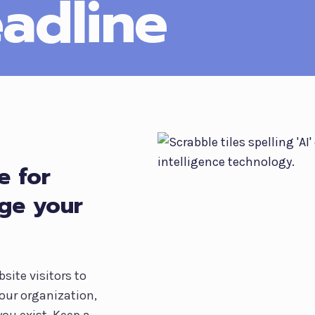
adline
e for
age your
site visitors to
our organization,