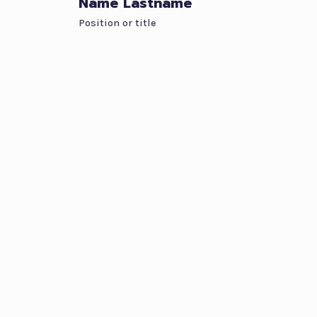
Name Lastname
Position or title