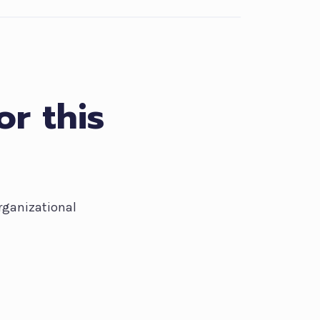
or this
rganizational