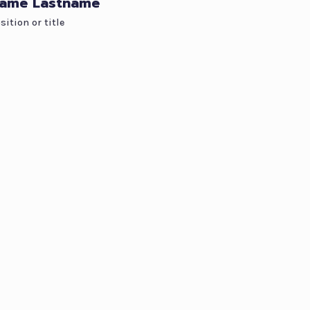
ame Lastname
sition or title