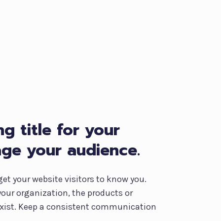
g title for your
age your audience.
get your website visitors to know you.
your organization, the products or
 exist. Keep a consistent communication