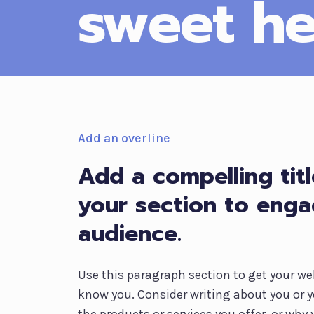
sweet he
Add an overline
Add a compelling titl
your section to eng
audience.
Use this paragraph section to get your web
know you. Consider writing about you or y