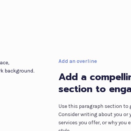
Add an overline
Add a compellin
section to eng
Use this paragraph section to 
Consider writing about you or 
services you offer, or why you
style.