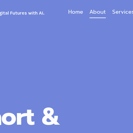
Home
About
Service
ital Futures with AI.
ort &