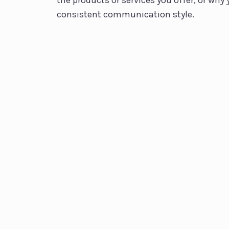
the products or services you offer, or why 
consistent communication style.