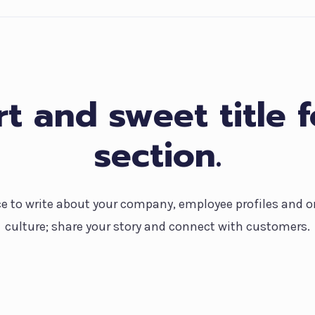
t and sweet title f
section.
ce to write about your company, employee profiles and o
culture; share your story and connect with customers.