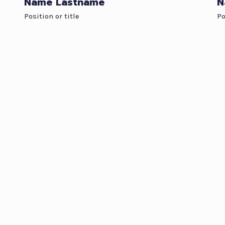
Name Lastname
N
Position or title
Po