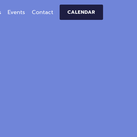
s
Events
Contact
CALENDAR