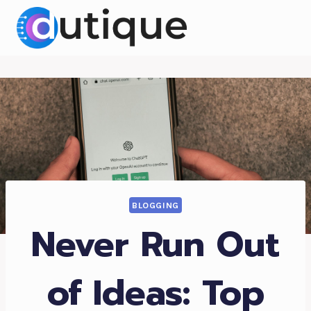
Skip
to
content
BLOGGING
Never Run Out
of Ideas: Top