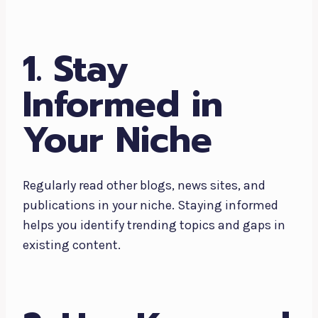
1. Stay
Informed in
Your Niche
Regularly read other blogs, news sites, and
publications in your niche. Staying informed
helps you identify trending topics and gaps in
existing content.