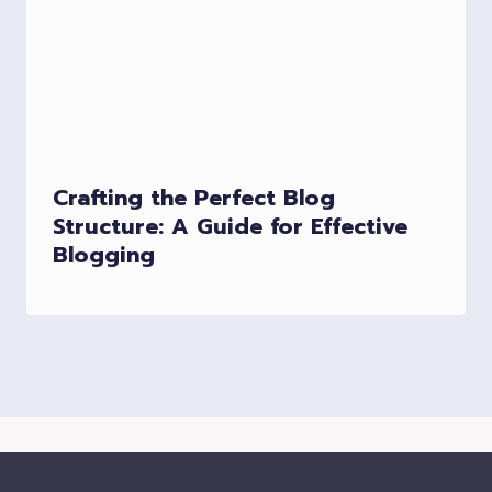
Crafting the Perfect Blog
Structure: A Guide for Effective
Blogging