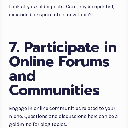
Look at your older posts. Can they be updated,
expanded, or spun into a new topic?
7. Participate in
Online Forums
and
Communities
Engage in online communities related to your
niche. Questions and discussions here can be a
goldmine for blog topics.