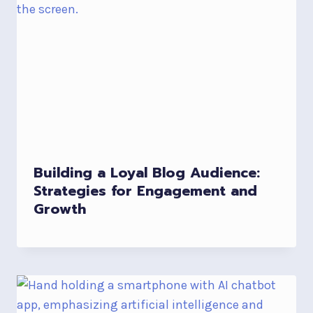
Building a Loyal Blog Audience:
Strategies for Engagement and
Growth