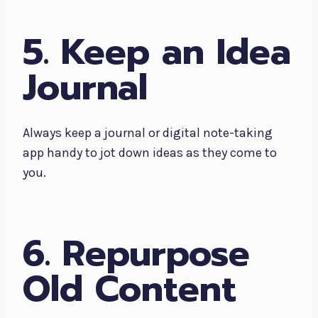
5. Keep an Idea
Journal
Always keep a journal or digital note-taking
app handy to jot down ideas as they come to
you.
6. Repurpose
Old Content