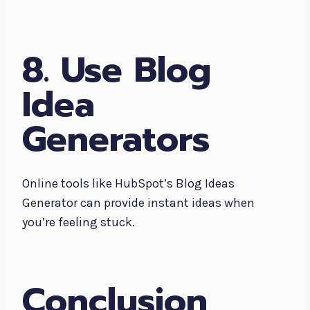
8. Use Blog
Idea
Generators
Online tools like HubSpot’s Blog Ideas
Generator can provide instant ideas when
you’re feeling stuck.
Conclusion