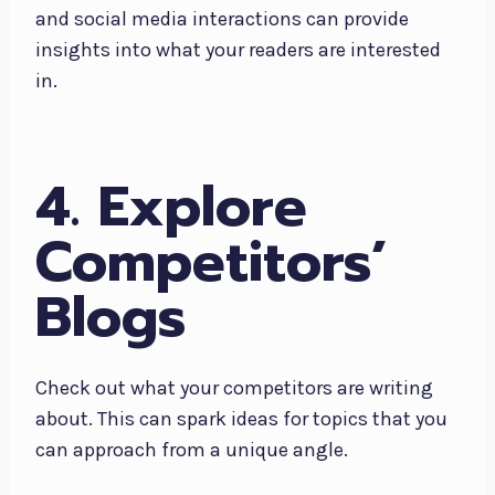
and social media interactions can provide
insights into what your readers are interested
in.
4. Explore
Competitors’
Blogs
Check out what your competitors are writing
about. This can spark ideas for topics that you
can approach from a unique angle.