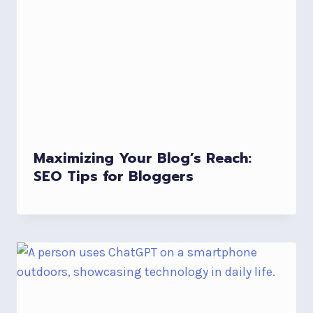
Maximizing Your Blog’s Reach:
SEO Tips for Bloggers