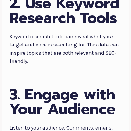
2. Use Keyword
Research Tools
Keyword research tools can reveal what your
target audience is searching for. This data can
inspire topics that are both relevant and SEO-
friendly.
3. Engage with
Your Audience
Listen to your audience. Comments, emails,