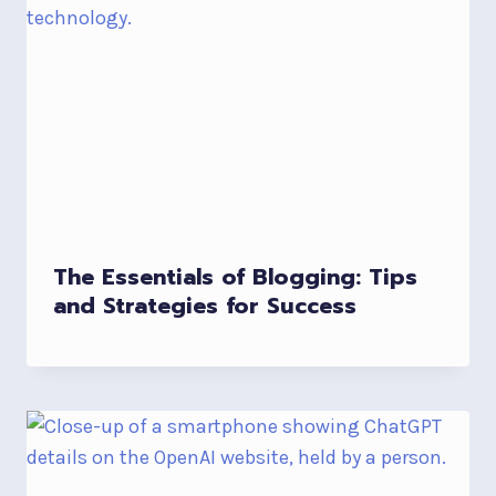
The Essentials of Blogging: Tips
and Strategies for Success