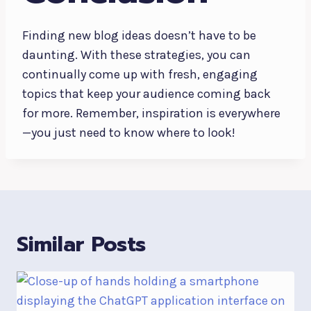
Finding new blog ideas doesn’t have to be
daunting. With these strategies, you can
continually come up with fresh, engaging
topics that keep your audience coming back
for more. Remember, inspiration is everywhere
—you just need to know where to look!
Similar Posts