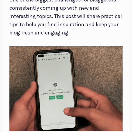
consistently coming up with new and
interesting topics. This post will share practical
tips to help you find inspiration and keep your
blog fresh and engaging.