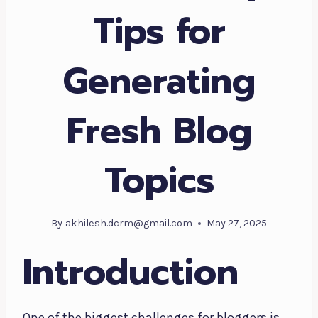
Tips for
Generating
Fresh Blog
Topics
By
akhilesh.dcrm@gmail.com
May 27, 2025
Introduction
One of the biggest challenges for bloggers is