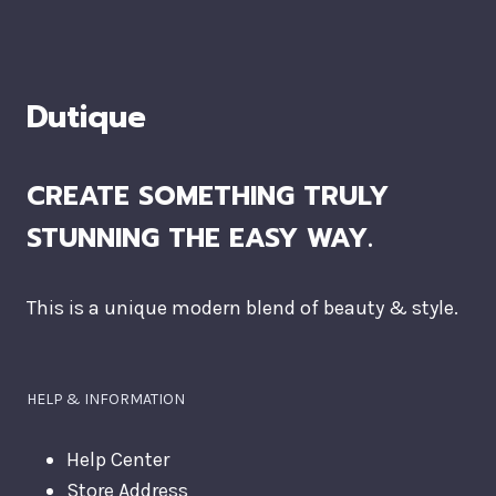
Dutique
CREATE SOMETHING TRULY
STUNNING THE EASY WAY.
This is a unique modern blend of beauty & style.
HELP & INFORMATION
Help Center
Store Address