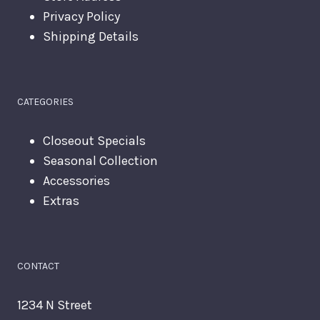
Privacy Policy
Shipping Details
CATEGORIES
Closeout Specials
Seasonal Collection
Accessories
Extras
CONTACT
1234 N Street