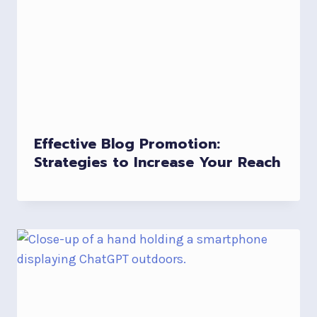
Effective Blog Promotion:
Strategies to Increase Your Reach