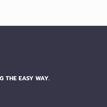
G THE EASY WAY.