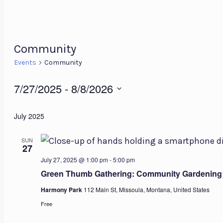
Community
Events
Community
Events
7/27/2025
 - 
8/8/2026
Select
July 2025
date.
SUN
27
July 27, 2025 @ 1:00 pm
-
5:00 pm
Green Thumb Gathering: Community Gardening
Harmony Park
112 Main St, Missoula, Montana, United States
Free