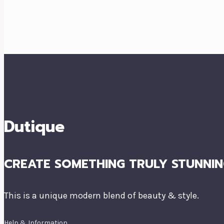
Dutique
CREATE SOMETHING TRULY STUNNIN
This is a unique modern blend of beauty & style.
Help & Information