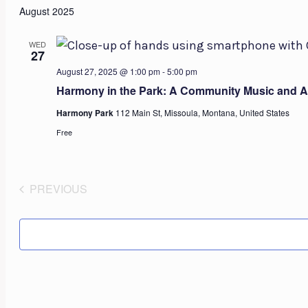
August 2025
WED
27
August 27, 2025 @ 1:00 pm
-
5:00 pm
Harmony in the Park: A Community Music and Ar
Harmony Park
112 Main St, Missoula, Montana, United States
Free
PREVIOUS
EVENTS