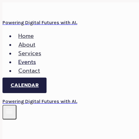
Skip
to
Powering Digital Futures with AI.
content
Home
About
Services
Events
Contact
CALENDAR
Powering Digital Futures with AI.