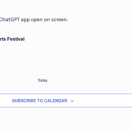
ts Festival
Today
SUBSCRIBE TO CALENDAR