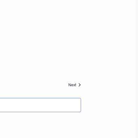
Events
Next