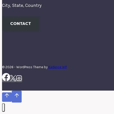
City, State, Country
CONTACT
© 2026 - WordPress Theme by
Kadence WP