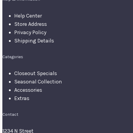
Help Center
Store Address
Privacy Policy
Shipping Details
Categories
Closeout Specials
Seasonal Collection
Accessories
Extras
Contact
1234 N Street