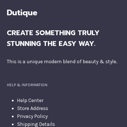
Dutique
CREATE SOMETHING TRULY
STUNNING THE EASY WAY.
This is a unique modern blend of beauty & style.
HELP & INFORMATION
Help Center
Store Address
Privacy Policy
Shipping Details