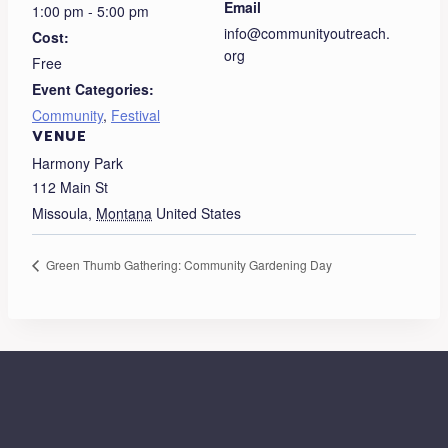
Email
1:00 pm - 5:00 pm
info@communityoutreach.
Cost:
org
Free
Event Categories:
Community
,
Festival
VENUE
Harmony Park
112 Main St
Missoula
,
Montana
United States
Green Thumb Gathering: Community Gardening Day