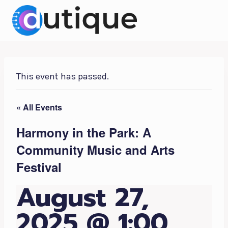
Skip
to
content
This event has passed.
« All Events
Harmony in the Park: A
Community Music and Arts
Festival
August 27,
2025 @ 1:00