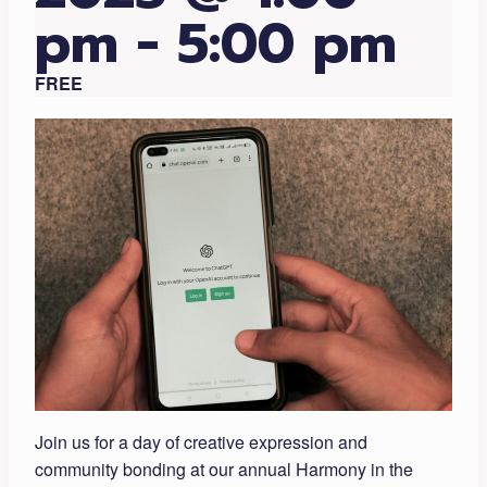
pm
-
5:00 pm
FREE
Join us for a day of creative expression and
community bonding at our annual Harmony in the