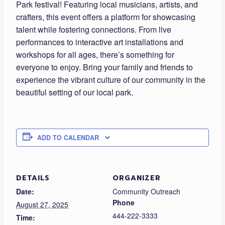
Park festival! Featuring local musicians, artists, and
crafters, this event offers a platform for showcasing
talent while fostering connections. From live
performances to interactive art installations and
workshops for all ages, there’s something for
everyone to enjoy. Bring your family and friends to
experience the vibrant culture of our community in the
beautiful setting of our local park.
ADD TO CALENDAR
DETAILS
ORGANIZER
Date:
Community Outreach
Phone
August 27, 2025
444-222-3333
Time: