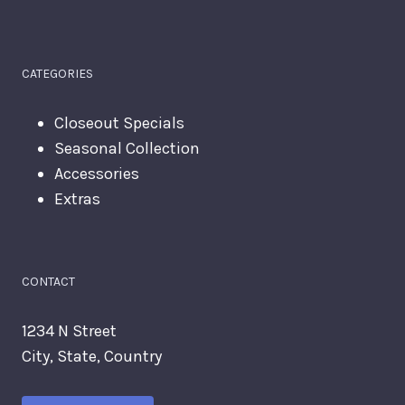
CATEGORIES
Closeout Specials
Seasonal Collection
Accessories
Extras
CONTACT
1234 N Street
City, State, Country